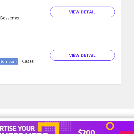
VIEW DETAIL
Bessemer
VIEW DETAIL
-
Casas
fternoon)