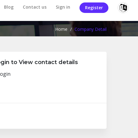
Blog
Contact us
Sign in
Register
Home
/
Company Detail
gin to View contact details
ogin