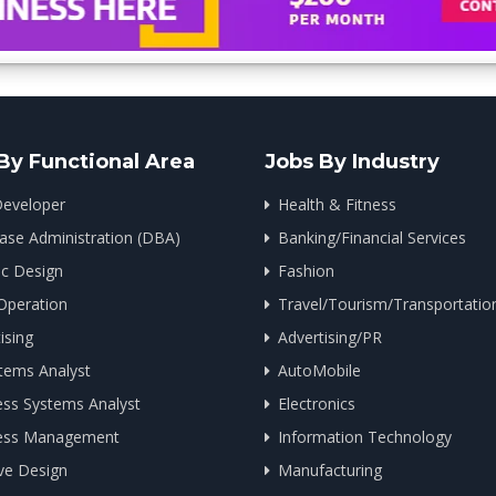
By Functional Area
Jobs By Industry
eveloper
Health & Fitness
ase Administration (DBA)
Banking/Financial Services
ic Design
Fashion
Operation
Travel/Tourism/Transportatio
ising
Advertising/PR
tems Analyst
AutoMobile
ess Systems Analyst
Electronics
ess Management
Information Technology
ve Design
Manufacturing