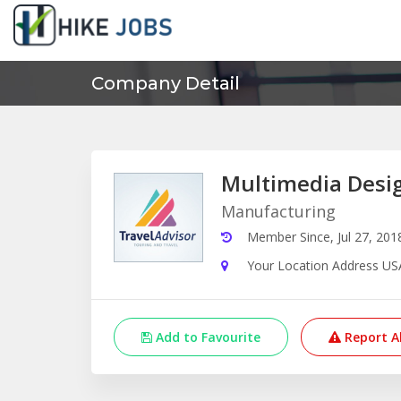
Company Detail
Multimedia Desi
Manufacturing
Member Since, Jul 27, 201
Your Location Address US
Add to Favourite
Report A