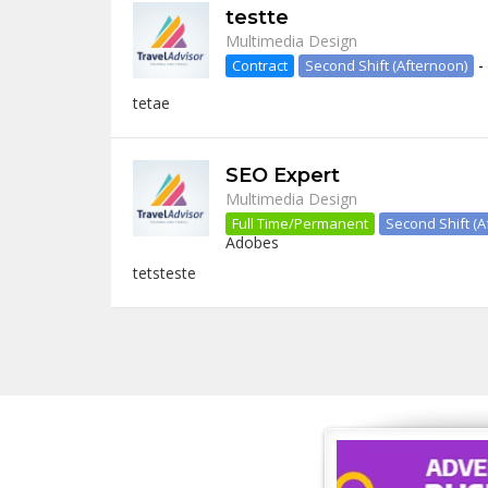
testte
Multimedia Design
-
Contract
Second Shift (Afternoon)
tetae
SEO Expert
Multimedia Design
Full Time/Permanent
Second Shift (A
Adobes
tetsteste