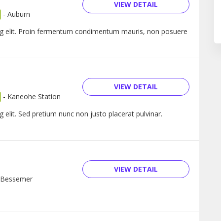
VIEW DETAIL
-
Auburn
ng elit. Proin fermentum condimentum mauris, non posuere
VIEW DETAIL
-
Kaneohe Station
 elit. Sed pretium nunc non justo placerat pulvinar.
VIEW DETAIL
Bessemer