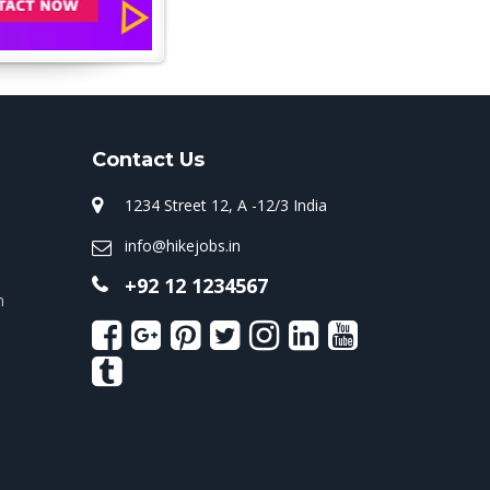
Contact Us
1234 Street 12, A -12/3 India
info@hikejobs.in
+92 12 1234567
n