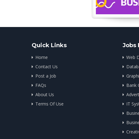
Quick Links
Jobs 
Home
Web D
Contact Us
Datab
Post a Job
Graph
FAQs
Bank 
About Us
Advert
Terms Of Use
IT Sys
Busin
Busin
Creati