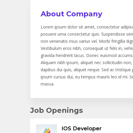
About Company
Lorem ipsum dolor sit amet, consectetur adipis
posuere urna consectetur quis. Suspendisse semp
non venenatis risus varius vel. Morbi fringilla dign
Vestibulum eros nibh, consequat ut felis in, vehi
gravida hendrerit lacus. Donec euismod accumsan
Aliquam nibh ipsum, aliquet nec sollicitudin no
dapibus dui quis, aliquet neque. Sed ac tristiqu
ipsum cursus dui, eu tempus mauris leo id mi. Sed
massa.
Job Openings
IOS Developer