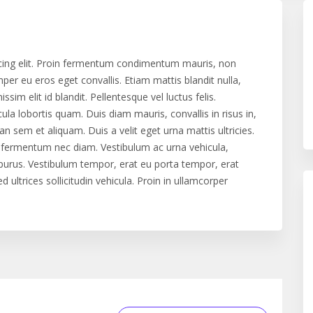
cing elit. Proin fermentum condimentum mauris, non
er eu eros eget convallis. Etiam mattis blandit nulla,
issim elit id blandit. Pellentesque vel luctus felis.
cula lobortis quam. Duis diam mauris, convallis in risus in,
 sem et aliquam. Duis a velit eget urna mattis ultricies.
n, fermentum nec diam. Vestibulum ac urna vehicula,
e purus. Vestibulum tempor, erat eu porta tempor, erat
 ultrices sollicitudin vehicula. Proin in ullamcorper