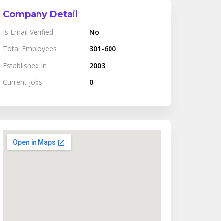
Company Detail
Is Email Verified
No
Total Employees
301-600
Established In
2003
Current jobs
0