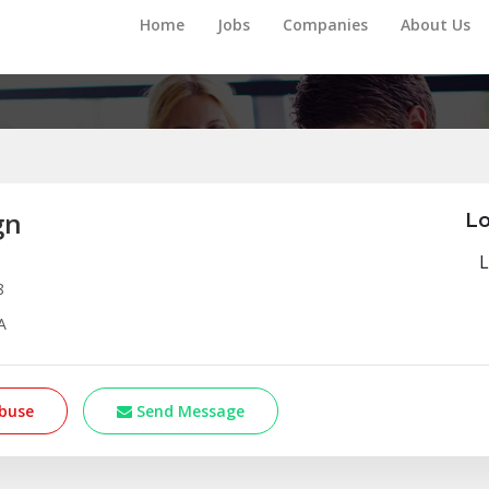
Home
Jobs
Companies
About Us
gn
Lo
L
8
A
buse
Send Message