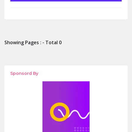
Showing Pages : - Total 0
Sponsord By