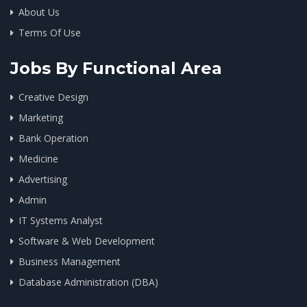
About Us
Terms Of Use
Jobs By Functional Area
Creative Design
Marketing
Bank Operation
Medicine
Advertising
Admin
IT Systems Analyst
Software & Web Development
Business Management
Database Administration (DBA)