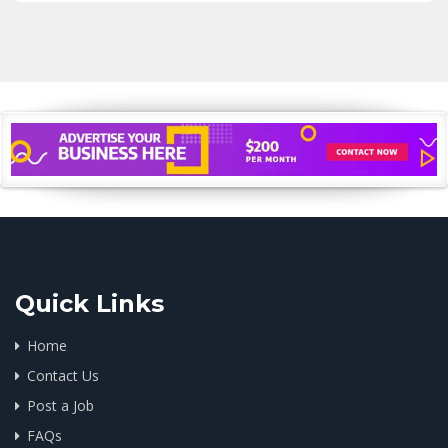
Quick Links
Home
Contact Us
Post a Job
FAQs