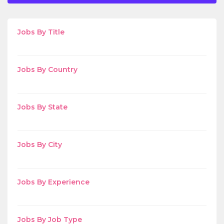
Jobs By Title
Jobs By Country
Jobs By State
Jobs By City
Jobs By Experience
Jobs By Job Type