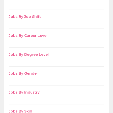
Jobs By Job Shift
Jobs By Career Level
Jobs By Degree Level
Jobs By Gender
Jobs By Industry
Jobs By Skill