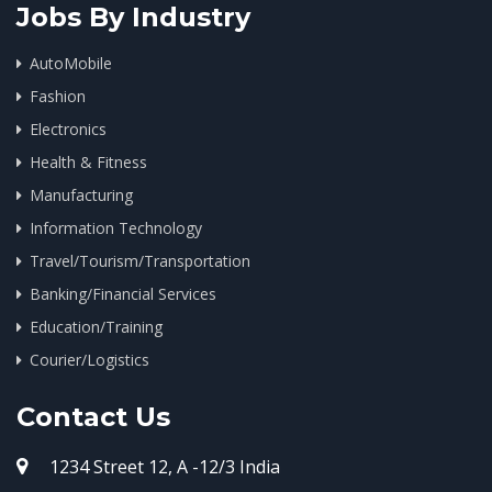
Jobs By Industry
AutoMobile
Fashion
Electronics
Health & Fitness
Manufacturing
Information Technology
Travel/Tourism/Transportation
Banking/Financial Services
Education/Training
Courier/Logistics
Contact Us
1234 Street 12, A -12/3 India