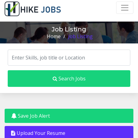
Job Listing
Home
/
Job Listing
Search Jobs
Save Job Alert
Upload Your Resume