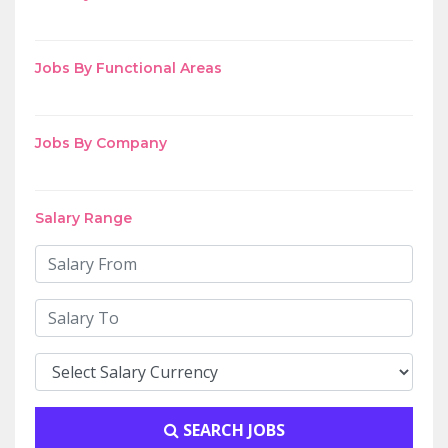
Jobs By Functional Areas
Jobs By Company
Salary Range
SEARCH JOBS