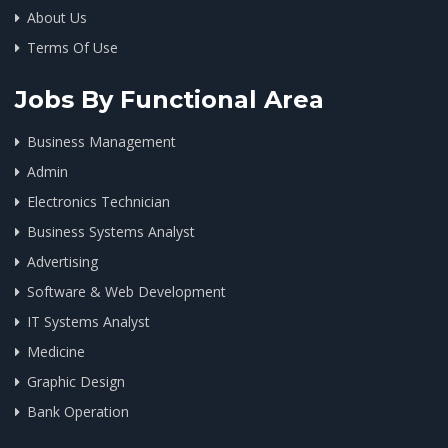
About Us
Terms Of Use
Jobs By Functional Area
Business Management
Admin
Electronics Technician
Business Systems Analyst
Advertising
Software & Web Development
IT Systems Analyst
Medicine
Graphic Design
Bank Operation