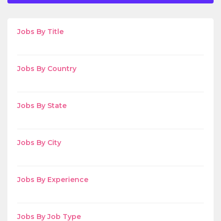
Jobs By Title
Jobs By Country
Jobs By State
Jobs By City
Jobs By Experience
Jobs By Job Type