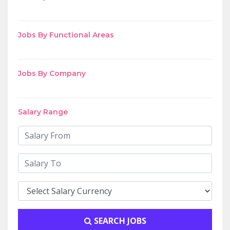
Jobs By Functional Areas
Jobs By Company
Salary Range
SEARCH JOBS