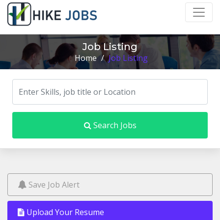
Job Listing
Home
/
Job Listing
Search Jobs
Save Job Alert
Upload Your Resume