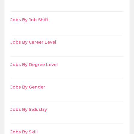
Jobs By Job Shift
Jobs By Career Level
Jobs By Degree Level
Jobs By Gender
Jobs By Industry
Jobs By Skill