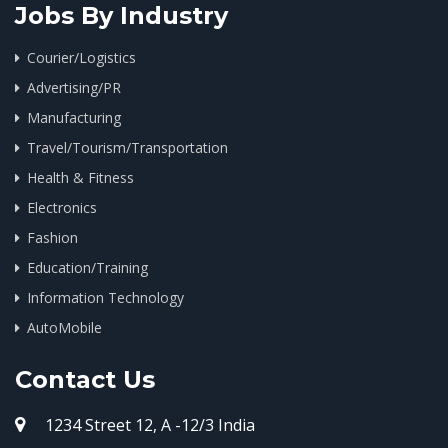
Jobs By Industry
Courier/Logistics
Advertising/PR
Manufacturing
Travel/Tourism/Transportation
Health & Fitness
Electronics
Fashion
Education/Training
Information Technology
AutoMobile
Contact Us
1234 Street 12, A -12/3 India