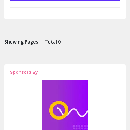
Showing Pages : - Total 0
Sponsord By