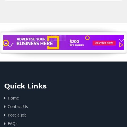
Quick Links
Home
Contact Us
Post a Job
FAQs